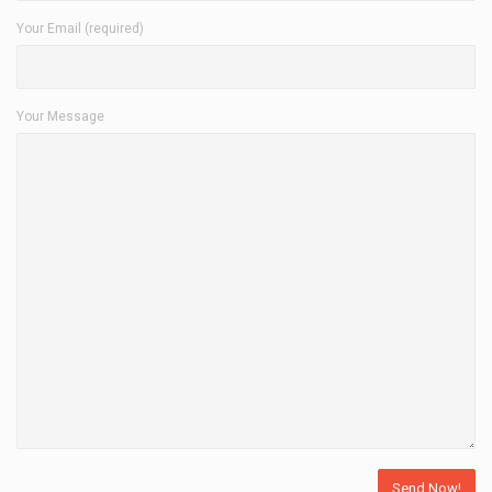
Your Email (required)
Your Message