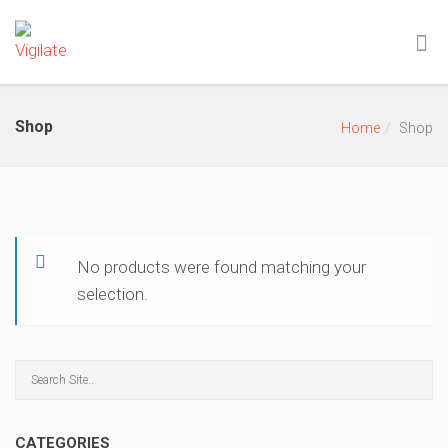
Shop
Home
Shop
No products were found matching your
selection.
CATEGORIES