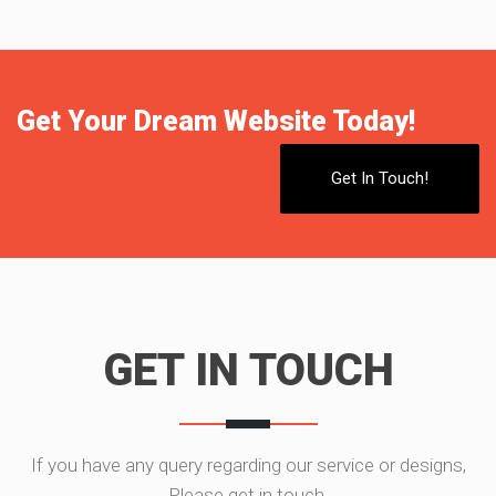
Get Your Dream Website Today!
Get In Touch!
GET IN TOUCH
If you have any query regarding our service or designs,
Please get in touch.