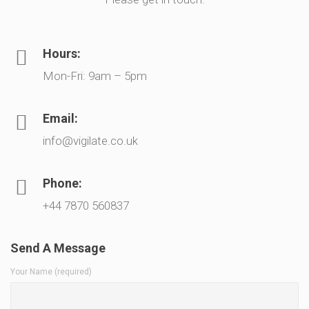
Hours:
Mon-Fri: 9am – 5pm
Email:
info@vigilate.co.uk
Phone:
+44 7870 560837
Send A Message
Your Name (required)