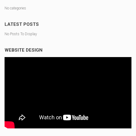
No categories
LATEST POSTS
No Posts To Display
WEBSITE DESIGN